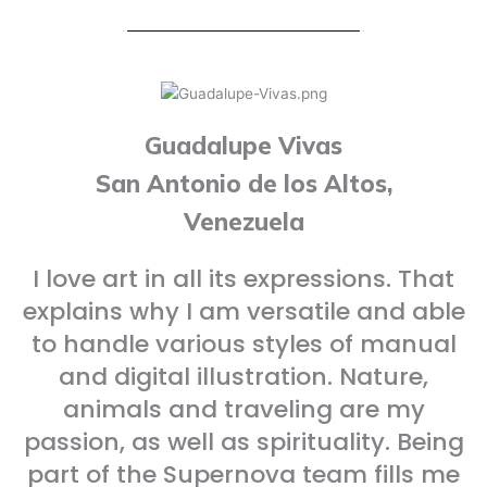
Guadalupe Vivas
San Antonio de los Altos,
Venezuela
I love art in all its expressions. That
explains why I am versatile and able
to handle various styles of manual
and digital illustration. Nature,
animals and traveling are my
passion, as well as spirituality. Being
part of the Supernova team fills me