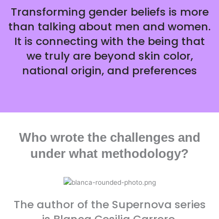
Transforming gender beliefs is more
than talking about men and women.
It is connecting with the being that
we truly are beyond skin color,
national origin, and preferences
Who wrote the challenges and
under what methodology?
The author of the Supernova series