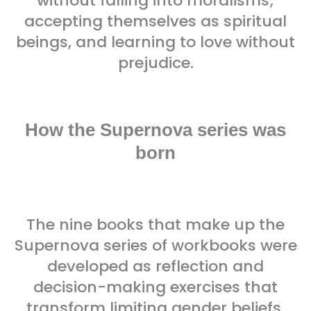
without falling into moralisms;
accepting themselves as spiritual
beings, and learning to love without
prejudice.
How the Supernova series was
born
The nine books that make up the
Supernova series of workbooks were
developed as reflection and
decision-making exercises that
transform limiting gender beliefs.