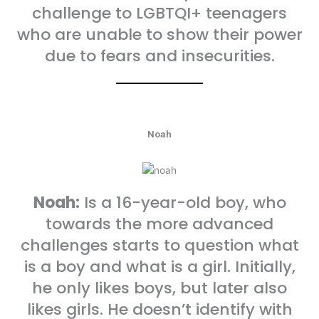
challenge to LGBTQI+ teenagers
who are unable to show their power
due to fears and insecurities.
Noah
Noah:
Is a 16-year-old boy, who
towards the more advanced
challenges starts to question what
is a boy and what is a girl. Initially,
he only likes boys, but later also
likes girls. He doesn’t identify with