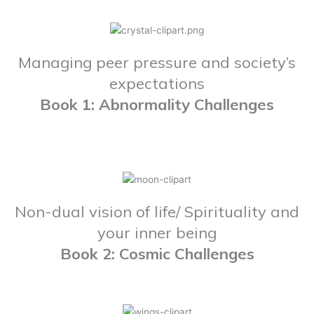
Managing peer pressure and society’s
expectations
Book 1: Abnormality Challenges
Non-dual vision of life/ Spirituality and
your inner being
Book 2: Cosmic Challenges