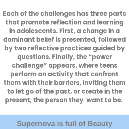
Each of the challenges has three parts
that promote reflection and learning
in adolescents. First, a change in a
dominant belief is presented, followed
by two reflective practices guided by
questions. Finally, the “power
challenge” appears, where teens
perform an activity that confront
them with their barriers, inviting them
to let go of the past, or create in the
present, the person they want to be.
Supernova is full of Beauty