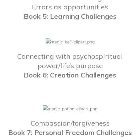
Errors as opportunities
Book 5: Learning Challenges
Connecting with psychospiritual
power/life’s purpose
Book 6: Creation Challenges
Compassion/forgiveness
Book 7: Personal Freedom Challenges