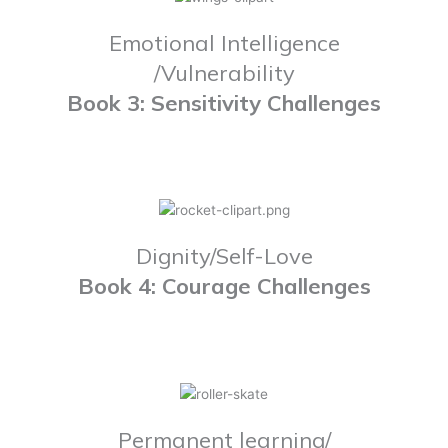
Emotional Intelligence
/Vulnerability
Book 3: Sensitivity Challenges
Dignity/Self-Love
Book 4: Courage Challenges
Permanent learning/