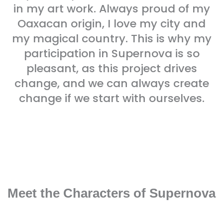
in my art work. Always proud of my
Oaxacan origin, I love my city and
my magical country. This is why my
participation in Supernova is so
pleasant, as this project drives
change, and we can always create
change if we start with ourselves.
Meet the Characters of Supernova