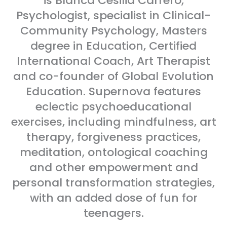
is Blanca Cesilia Carrero,
Psychologist, specialist in Clinical-
Community Psychology, Masters
degree in Education, Certified
International Coach, Art Therapist
and co-founder of Global Evolution
Education. Supernova features
eclectic psychoeducational
exercises, including mindfulness, art
therapy, forgiveness practices,
meditation, ontological coaching
and other empowerment and
personal transformation strategies,
with an added dose of fun for
teenagers.