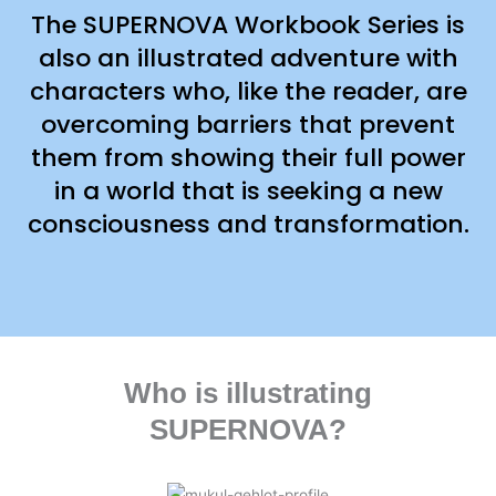
The SUPERNOVA Workbook Series is
also an illustrated adventure with
characters who, like the reader, are
overcoming barriers that prevent
them from showing their full power
in a world that is seeking a new
consciousness and transformation.
Who is illustrating
SUPERNOVA?