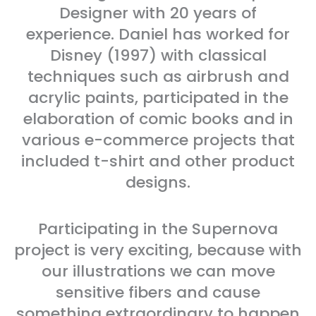
Designer with 20 years of
experience. Daniel has worked for
Disney (1997) with classical
techniques such as airbrush and
acrylic paints, participated in the
elaboration of comic books and in
various e-commerce projects that
included t-shirt and other product
designs.
Participating in the Supernova
project is very exciting, because with
our illustrations we can move
sensitive fibers and cause
something extraordinary to happen