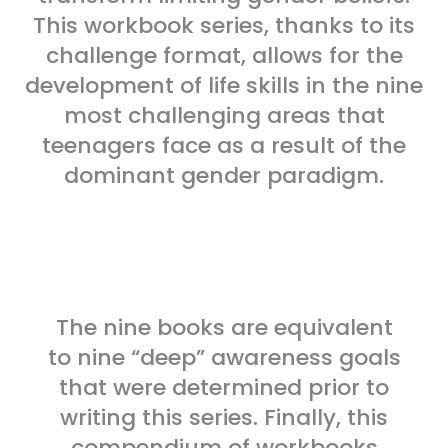
This workbook series, thanks to its
challenge format, allows for the
development of life skills in the nine
most challenging areas that
teenagers face as a result of the
dominant gender paradigm.
The nine books are equivalent
to nine “deep” awareness goals
that were determined prior to
writing this series. Finally, this
compendium of workbooks