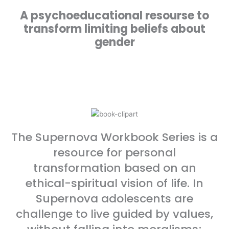
A psychoeducational resourse to
transform limiting beliefs about
gender
The Supernova Workbook Series is a
resource for personal
transformation based on an
ethical-spiritual vision of life. In
Supernova adolescents are
challenge to live guided by values,