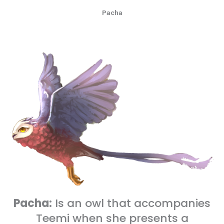
Pacha
Pacha:
Is an owl that accompanies
Teemi when she presents a