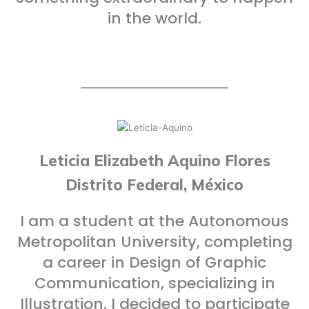
in the world.
Leticia Elizabeth Aquino Flores
Distrito Federal, México
I am a student at the Autonomous
Metropolitan University, completing
a career in Design of Graphic
Communication, specializing in
Illustration. I decided to participate