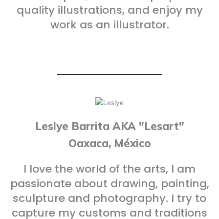
quality illustrations, and enjoy my
work as an illustrator.
Leslye Barrita AKA "Lesart"
Oaxaca, México
I love the world of the arts, I am
passionate about drawing, painting,
sculpture and photography. I try to
capture my customs and traditions