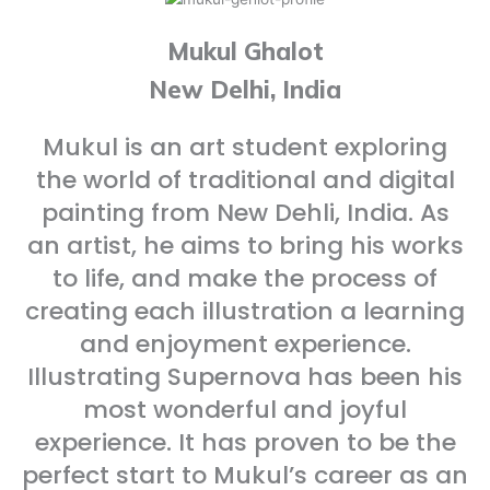
Mukul Ghalot
New Delhi, India
Mukul is an art student exploring
the world of traditional and digital
painting from New Dehli, India. As
an artist, he aims to bring his works
to life, and make the process of
creating each illustration a learning
and enjoyment experience.
Illustrating Supernova has been his
most wonderful and joyful
experience. It has proven to be the
perfect start to Mukul’s career as an