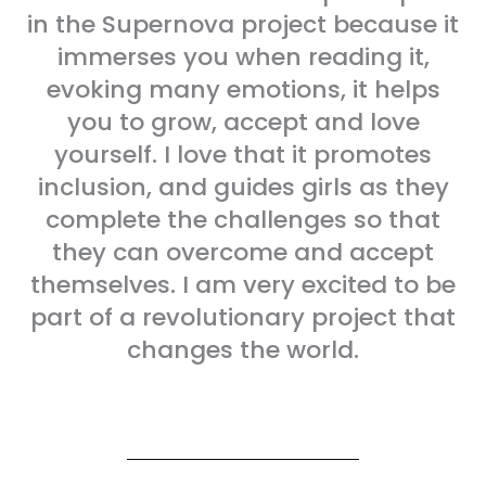
in the Supernova project because it
immerses you when reading it,
evoking many emotions, it helps
you to grow, accept and love
yourself. I love that it promotes
inclusion, and guides girls as they
complete the challenges so that
they can overcome and accept
themselves. I am very excited to be
part of a revolutionary project that
changes the world.