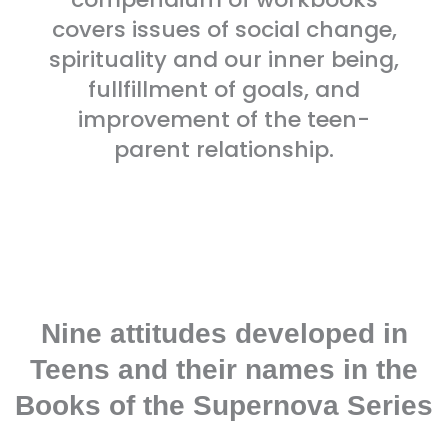
covers issues of social change,
spirituality and our inner being,
fullfillment of goals, and
improvement of the teen-
parent relationship.
Nine attitudes developed in
Teens and their names in the
Books of the Supernova Series