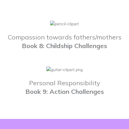
Compassion towards fathers/mothers
Book 8: Childship Challenges
Personal Responsibility
Book 9: Action Challenges