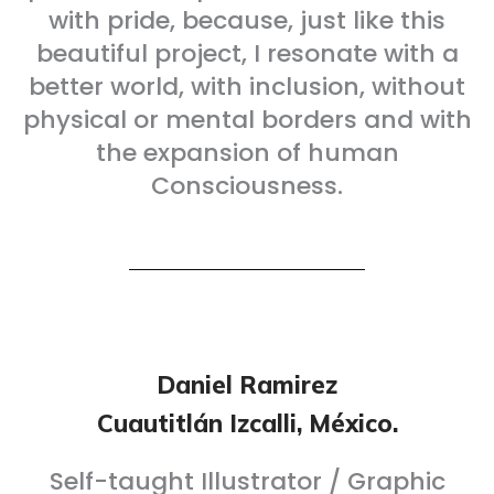
with pride, because, just like this
beautiful project, I resonate with a
better world, with inclusion, without
physical or mental borders and with
the expansion of human
Consciousness.
Daniel Ramirez
Cuautitlán Izcalli, México.
Self-taught Illustrator / Graphic