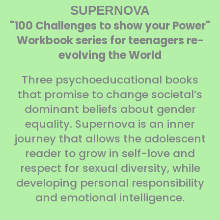
SUPERNOVA
"100 Challenges to show your Power"
Workbook series for teenagers re-
evolving the World
Three psychoeducational books
that promise to change societal’s
dominant beliefs about gender
equality. Supernova is an inner
journey that allows the adolescent
reader to grow in self-love and
respect for sexual diversity, while
developing personal responsibility
and emotional intelligence.