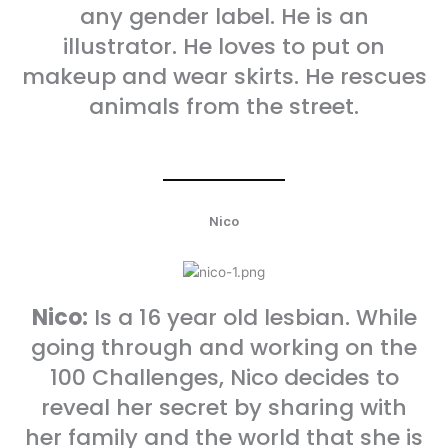
any gender label. He is an
illustrator. He loves to put on
makeup and wear skirts. He rescues
animals from the street.
Nico
Nico:
Is a 16 year old lesbian. While
going through and working on the
100 Challenges, Nico decides to
reveal her secret by sharing with
her family and the world that she is