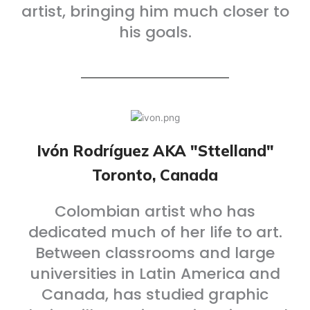
artist, bringing him much closer to
his goals.
Ivón Rodríguez AKA "Sttelland"
Toronto, Canada
Colombian artist who has
dedicated much of her life to art.
Between classrooms and large
universities in Latin America and
Canada, has studied graphic