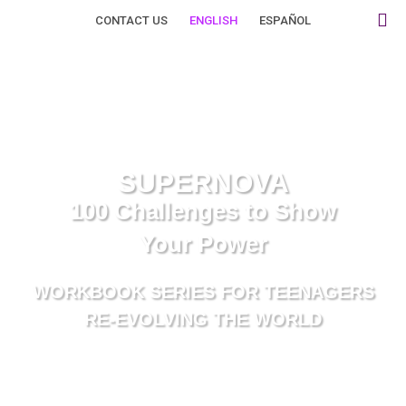
Skip
CONTACT US
ENGLISH
ESPAÑOL
to
Supernova W
Privacy Policy
Terms Of Use
content
SUPERNOVA
100 Challenges to Show
Your Power
WORKBOOK SERIES FOR TEENAGERS
RE-EVOLVING THE WORLD