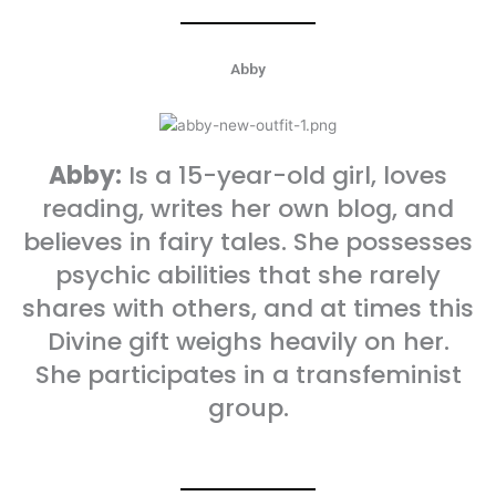
Abby
Abby:
Is a 15-year-old girl, loves
reading, writes her own blog, and
believes in fairy tales. She possesses
psychic abilities that she rarely
shares with others, and at times this
Divine gift weighs heavily on her.
She participates in a transfeminist
group.