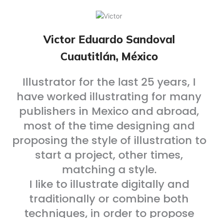
Victor Eduardo Sandoval
Cuautitlán, México
Illustrator for the last 25 years, I
have worked illustrating for many
publishers in Mexico and abroad,
most of the time designing and
proposing the style of illustration to
start a project, other times,
matching a style.
I like to illustrate digitally and
traditionally or combine both
techniques, in order to propose