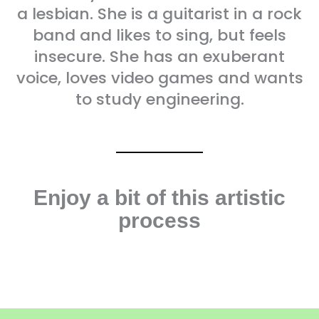
a lesbian. She is a guitarist in a rock
band and likes to sing, but feels
insecure. She has an exuberant
voice, loves video games and wants
to study engineering.
Enjoy a bit of this artistic
process