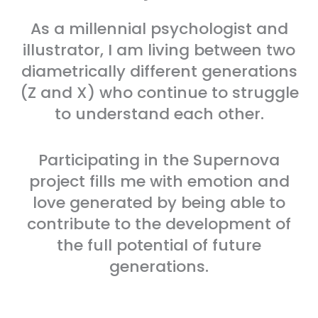
As a millennial psychologist and
illustrator, I am living between two
diametrically different generations
(Z and X) who continue to struggle
to understand each other.
Participating in the Supernova
project fills me with emotion and
love generated by being able to
contribute to the development of
the full potential of future
generations.