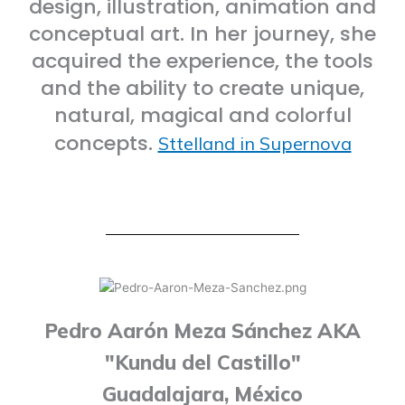
design, illustration, animation and
conceptual art. In her journey, she
acquired the experience, the tools
and the ability to create unique,
natural, magical and colorful
concepts.
Sttelland in Supernova
Pedro Aarón Meza Sánchez AKA
"Kundu del Castillo"
Guadalajara, México