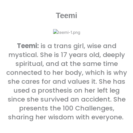
Teemi
Teemi:
is a trans girl, wise and
mystical. She is 17 years old, deeply
spiritual, and at the same time
connected to her body, which is why
she cares for and values it. She has
used a prosthesis on her left leg
since she survived an accident. She
presents the 100 Challenges,
sharing her wisdom with everyone.