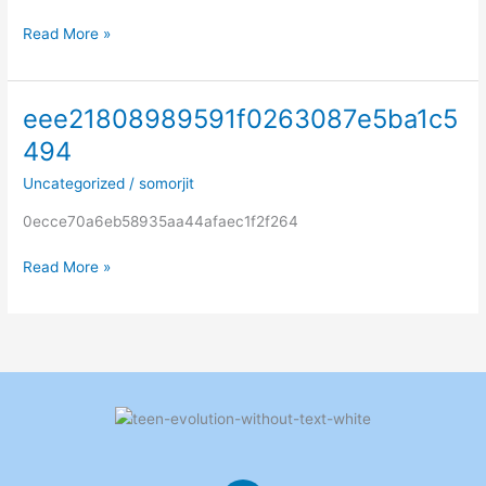
Read More »
eee21808989591f0263087e5ba1c5
eee21808989591f0263087e5ba1c5494
494
Uncategorized
/
somorjit
0ecce70a6eb58935aa44afaec1f2f264
Read More »
L